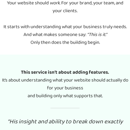
Your website should
work
. For your brand, your team, and
your clients.
It starts with understanding what your business truly needs.
And what makes someone say:
“This is it.”
Only then does the building begin.
This service isn’t about adding features.
It’s about understanding what your website should actually do
for your business
and building only what supports that.
“His insight and ability to break down exactly