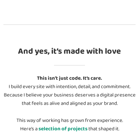
And yes, it’s made with love
This isn’t just code. It’s care.
I build every site with intention, detail, and commitment.
Because I believe your business deserves a digital presence
that feels as alive and aligned as your brand.
This way of working has grown from experience.
Here’s a
selection of projects
that shaped it.