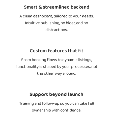
Smart & streamlined backend
A clean dashboard, tailored to your needs.
Intuitive publishing, no bloat, and no
distractions.
Custom features that fit
From booking flows to dynamic listings,
functionality is shaped by your processes, not
the other way around.
Support beyond launch
Training and follow-up so you can take full
ownership with confidence.