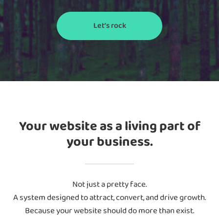
Let’s rock
Your website as a living part of
your business.
Not just a pretty face.
A system designed to attract, convert, and drive growth.
Because your website should do more than exist.