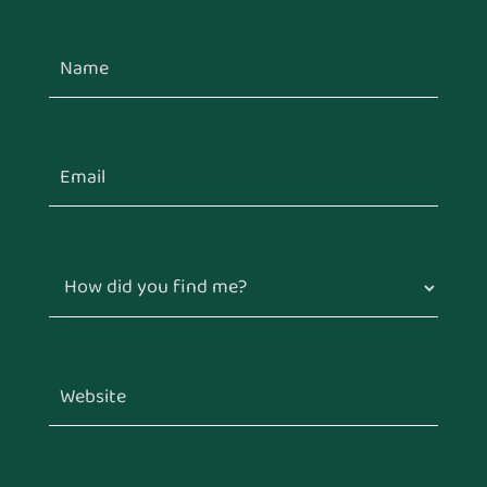
How did you find me?