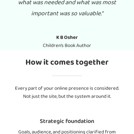
what was needed and what was most
important was so valuable.”
K B Osher
Children’s Book Author
How it comes together
Every part of your online presence is considered.
Not just the site, but the system around it.
Strategic foundation
Goals, audience, and positioning clarified from