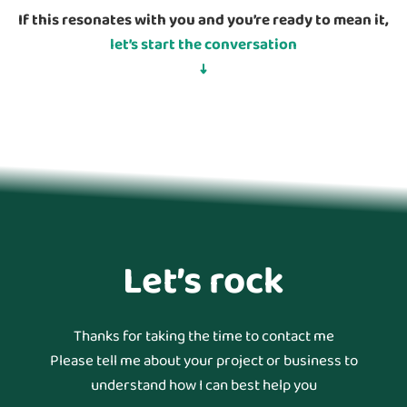
If this resonates with you and you’re ready to mean it,
let’s start the conversation
↓
Let’s rock
Thanks for taking the time to contact me
Please tell me about your project or business to
understand how I can best help you