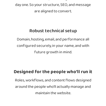
day one. So your structure, SEO, and message
are aligned to convert.
Robust technical setup
Domain, hosting, email, and performance all
configured securely, in your name, and with
future growth in mind.
Designed for the people who’ll run it
Roles, workflows, and content flows designed
around the people who’ll actually manage and
maintain the website.