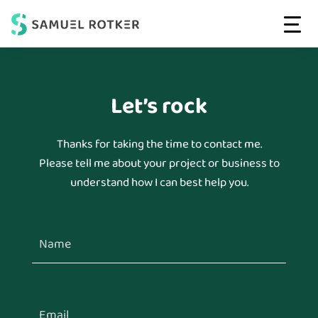
Web
High-
MENU
Strategist
Skip
Skip
Performing
&
to
to
Developer
Websites
main
footer
|
Let’s rock
That
Conversion-
content
Convert
driven
Websites
Thanks for taking the time to contact me.
Please tell me about your project or business to
understand how I can best help you.