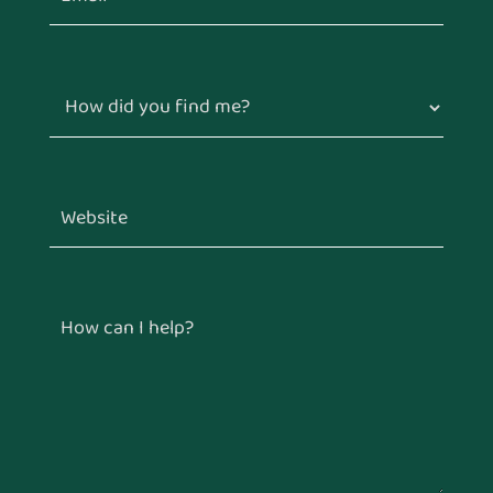
How did you find me?