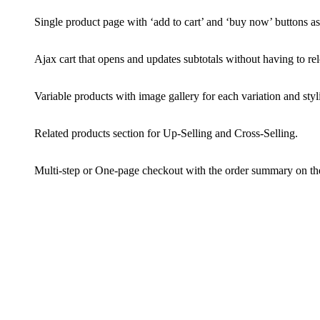
Single product page with ‘add to cart’ and ‘buy now’ buttons as 
Ajax cart that opens and updates subtotals without having to re
Variable products with image gallery for each variation and styl
Related products section for Up-Selling and Cross-Selling.
Multi-step or One-page checkout with the order summary on the