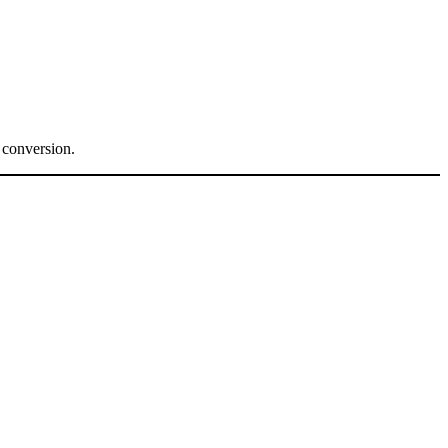
.
 conversion.