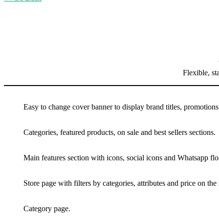
Flexible, s
Easy to change cover banner to display brand titles, promotions
Categories, featured products, on sale and best sellers sections.
Main features section with icons, social icons and Whatsapp flo
Store page with filters by categories, attributes and price on the 
Category page.