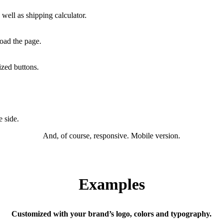
well as shipping calculator.
load the page.
ized buttons.
 side.
And, of course, responsive. Mobile version.
Examples
Customized with your brand’s logo, colors and typography.