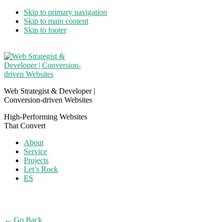
Skip to primary navigation
Skip to main content
Skip to footer
Web Strategist & Developer |
Conversion-driven Websites
High-Performing Websites
That Convert
About
Service
Projects
Let’s Rock
ES
← Go Back