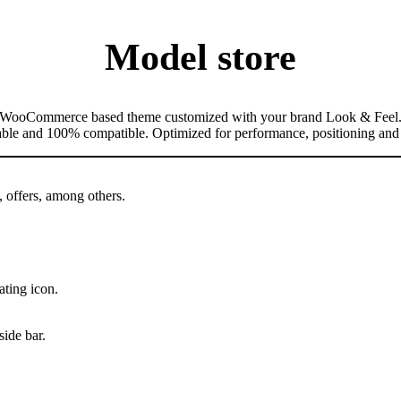
Model store
WooCommerce based theme customized with your brand Look & Feel
table and 100% compatible. Optimized for performance, positioning and
, offers, among others.
ating icon.
side bar.