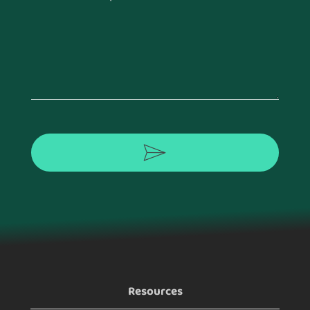
Footer
Resources