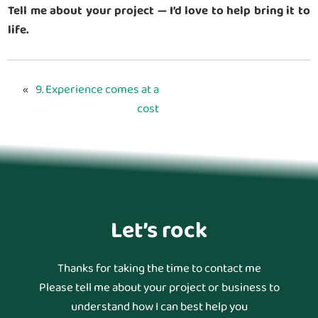
Tell me about your project — I’d love to help bring it to
life.
«
9. Experience comes at a
cost
Let’s rock
Thanks for taking the time to contact me
Please tell me about your project or business to
understand how I can best help you