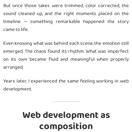
But once those takes were trimmed, color corrected, the
sound cleaned up, and the right moments placed on the
timeline — something remarkable happened: the story
came to life.
Even knowing what was behind each scene, the emotion still
emerged. The chaos found its rhythm. What was imperfect
on its own became fluid and meaningful when properly
arranged.
Years later, I experienced the same feeling working in web
development.
Web development as
composition