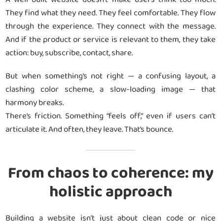
They find what they need. They feel comfortable. They flow
through the experience. They connect with the message.
And if the product or service is relevant to them, they take
action: buy, subscribe, contact, share.
But when something’s not right — a confusing layout, a
clashing color scheme, a slow-loading image — that
harmony breaks.
There’s friction. Something “feels off,” even if users can’t
articulate it. And often, they leave. That’s bounce.
From chaos to coherence: my
holistic approach
Building a website isn’t just about clean code or nice