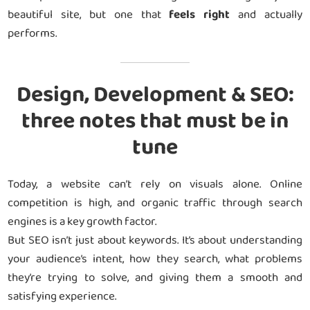
beautiful site, but one that
feels right
and actually
performs.
Design, Development & SEO:
three notes that must be in
tune
Today, a website can’t rely on visuals alone. Online
competition is high, and organic traffic through search
engines is a key growth factor.
But SEO isn’t just about keywords. It’s about understanding
your audience’s intent, how they search, what problems
they’re trying to solve, and giving them a smooth and
satisfying experience.