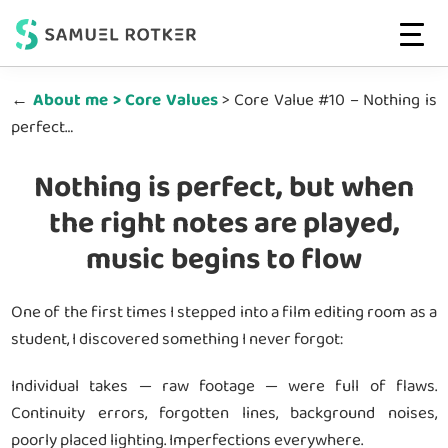
Web
High-
MENU
Strategist
Skip
Skip
Performing
&
←
About me > Core Values
> Core Value #10 – Nothing is
to
to
Developer
Websites
perfect…
main
footer
|
That
Conversion-
content
Convert
driven
Nothing is perfect, but when
Websites
the right notes are played,
music begins to flow
One of the first times I stepped into a film editing room as a
student, I discovered something I never forgot:
Individual takes — raw footage — were full of flaws.
Continuity errors, forgotten lines, background noises,
poorly placed lighting. Imperfections everywhere.