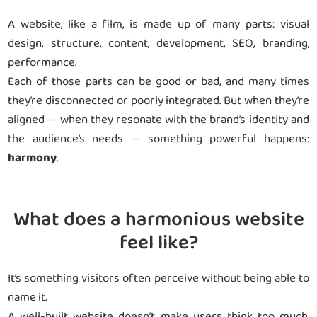
A website, like a film, is made up of many parts: visual
design, structure, content, development, SEO, branding,
performance.
Each of those parts can be good or bad, and many times
they’re disconnected or poorly integrated. But when they’re
aligned — when they resonate with the brand’s identity and
the audience’s needs — something powerful happens:
harmony
.
What does a harmonious website
feel like?
It’s something visitors often perceive without being able to
name it.
A well-built website doesn’t make users think too much.