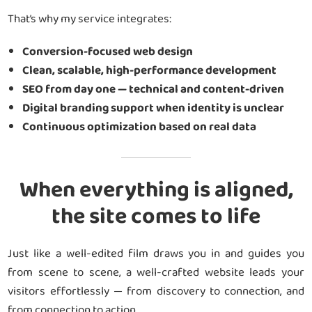
That’s why my service integrates:
Conversion-focused web design
Clean, scalable, high-performance development
SEO from day one — technical and content-driven
Digital branding support when identity is unclear
Continuous optimization based on real data
When everything is aligned,
the site comes to life
Just like a well-edited film draws you in and guides you
from scene to scene, a well-crafted website leads your
visitors effortlessly — from discovery to connection, and
from connection to action.