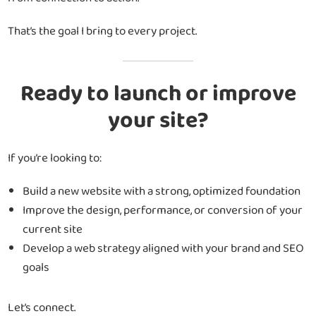
That’s the goal I bring to every project.
Ready to launch or improve
your site?
If you’re looking to:
Build a new website with a strong, optimized foundation
Improve the design, performance, or conversion of your
current site
Develop a web strategy aligned with your brand and SEO
goals
Let’s connect.