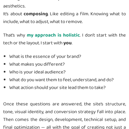
aesthetics.
It’s about
composing
. Like editing a film. Knowing what to
include, what to adjust, what to remove.
That’s why
my approach is holistic
. I don’t start with the
tech or the layout. I start with
you
.
What is the essence of your brand?
What makes you different?
Who is your ideal audience?
What do you want them to feel, understand, and do?
What action should your site lead them to take?
Once these questions are answered, the site’s structure,
tone, visual identity, and conversion strategy fall into place.
Then comes the design, development, technical setup, and
final optimization — all with the goal of creating not just a