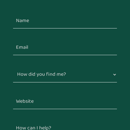
How did you find me?