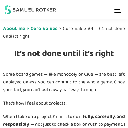
Web
High-
MENU
Strategist
Skip
Skip
Performing
&
About me > Core Values
> Core Value #4 – It’s not done
to
to
Developer
Websites
until it’s right
main
footer
|
That
Conversion-
content
Convert
driven
It’s not done until it’s right
Websites
Some board games — like Monopoly or Clue — are best left
unplayed unless you can commit to the whole game. Once
you start, you can’t walk away halfway through.
That’s how I feel about projects.
When I take on a project, I’m in it to do it
fully, carefully, and
responsibly
— not just to check a box or rush to payment. I