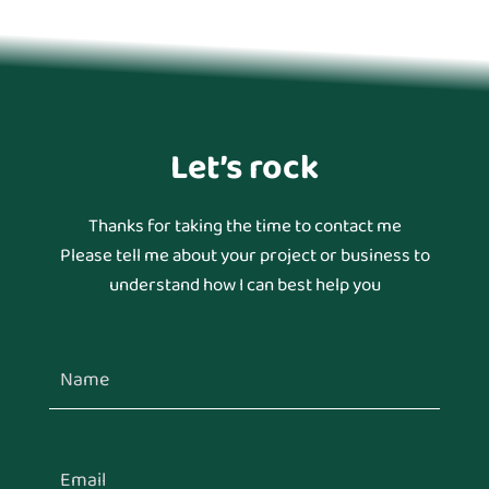
Let’s rock
Thanks for taking the time to contact me
Please tell me about your project or business to
understand how I can best help you