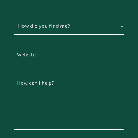
How did you find me?