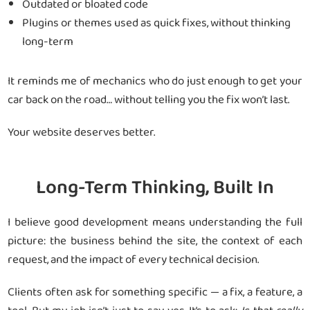
Outdated or bloated code
Plugins or themes used as quick fixes, without thinking
long-term
It reminds me of mechanics who do just enough to get your
car back on the road… without telling you the fix won’t last.
Your website deserves better.
Long-Term Thinking, Built In
I believe good development means understanding the full
picture: the business behind the site, the context of each
request, and the impact of every technical decision.
Clients often ask for something specific — a fix, a feature, a