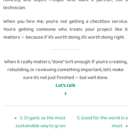
technician.
When you hire me, you’re not getting a checkbox service.
You’re getting someone who treats your project like it
matters — because if it’s worth doing, it’s worth doing right.
When it really matters, “done” isn’t enough. If you’re creating,
rebuilding, or reviewing something important, let’s make
sure it’s not just finished — but well done.
Let’s talk
↓
«
3. Organic as the most
5. Good for the world is a
sustainable way to grow
must
»