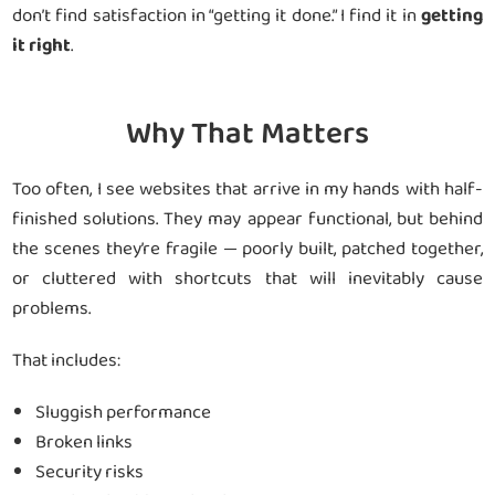
don’t find satisfaction in “getting it done.” I find it in
getting
it right
.
Why That Matters
Too often, I see websites that arrive in my hands with half-
finished solutions. They may appear functional, but behind
the scenes they’re fragile — poorly built, patched together,
or cluttered with shortcuts that will inevitably cause
problems.
That includes:
Sluggish performance
Broken links
Security risks