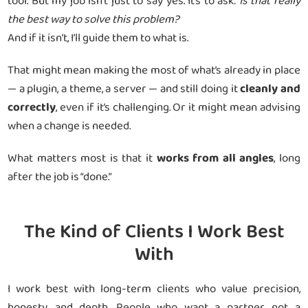
tool. But my job isn’t just to say yes. It’s to ask:
Is that really
the best way to solve this problem?
And if it isn’t, I’ll guide them to what is.
That might mean making the most of what’s already in place
— a plugin, a theme, a server — and still doing it
cleanly and
correctly
, even if it’s challenging. Or it might mean advising
when a change is needed.
What matters most is that it
works from all angles
, long
after the job is “done.”
The Kind of Clients I Work Best
With
I work best with long-term clients who value precision,
honesty, and depth. People who want a partner, not a